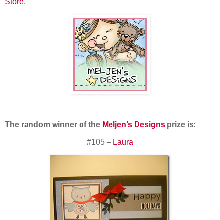
Store.
The random winner of the
Meljen’s Designs
prize is:
#105 –
Laura