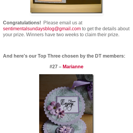
Congratulations!
Please email us at
sentimentalsundaysblog@gmail.com
to get the details about
your prize. Winners have two weeks to claim their prize.
And here's our Top Three chosen by the DT members:
#27 –
Marianne