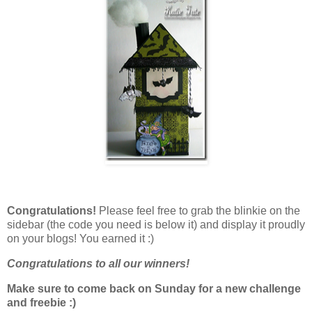
Congratulations!
Please feel free to grab the blinkie on the
sidebar (the code you need is below it) and display it proudly
on your blogs! You earned it :)
Congratulations to all our winners!
Make sure to come back on Sunday for a new challenge
and freebie :)