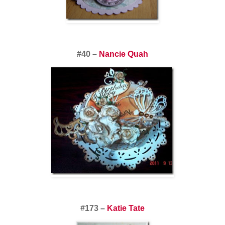
#40 –
Nancie Quah
#173 –
Katie Tate