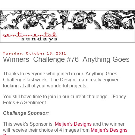
Tuesday, October 18, 2011
Winners–Challenge #76–Anything Goes
Thanks to everyone who joined in our- Anything Goes
Challenge last week. The Design Team really enjoyed
looking at all of your wonderful projects.
You still have time to join in our current challenge – Fancy
Folds + A Sentiment.
Challenge Sponsor:
This week's Sponsor is:
Meljen's Designs
and the winner
will receive their choice of 4 images from
Meljen's Designs