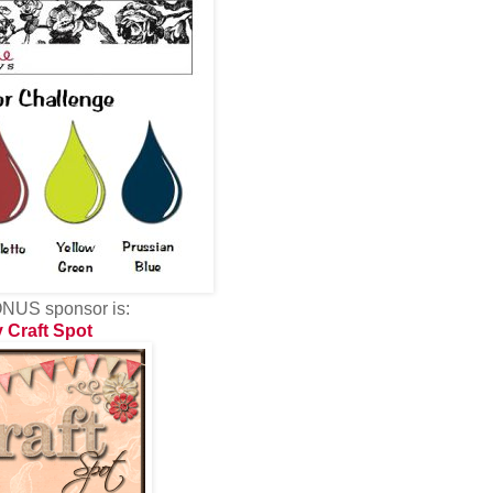
NUS sponsor is:
 Craft Spot