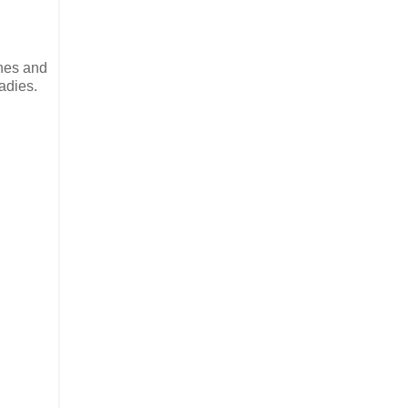
ches and
adies.