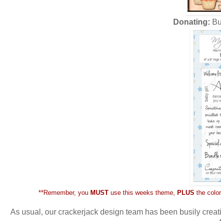
Donating:
Bu
**Remember, you
MUST
use this weeks theme,
PLUS
the color
As usual, our crackerjack design team has been busily creati