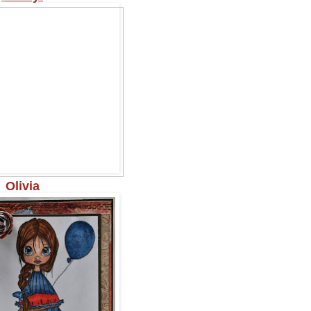
Olivia