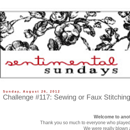
Sunday, August 26, 2012
Challenge #117: Sewing or Faux Stitchin
Welcome to anot
Thank you so much to everyone who played 
We were really blown a