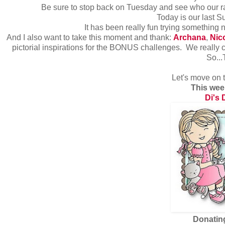
Be sure to stop back on Tuesday and see who our r
Today is our last 
It has been really fun trying something
And I also want to take this moment and thank:
Archana
,
Nic
pictorial inspirations for the BONUS challenges. We really c
So..
Let's move on 
This wee
Di's 
Donatin