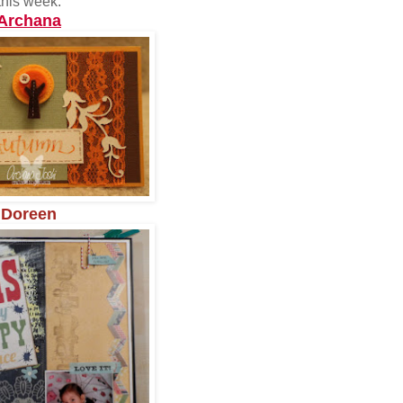
this week:
Archana
Doreen