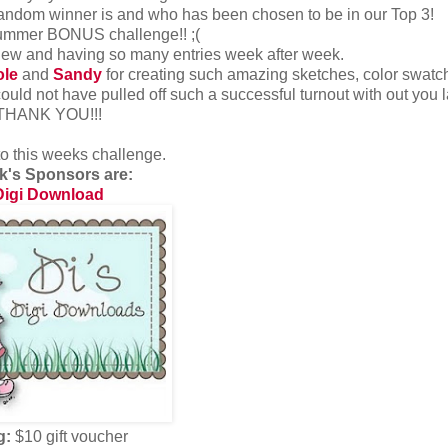
andom winner is and who has been chosen to be in our Top 3!
Summer BONUS challenge!! ;(
 new and having so many entries week after week.
ole
and
Sandy
for creating such amazing sketches, color swat
ould not have pulled off such a successful turnout with out you l
.THANK YOU!!!
to this weeks challenge.
k's Sponsors are:
Digi Download
g:
$10 gift voucher