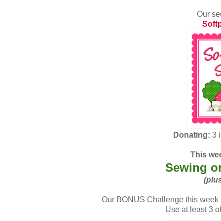
Our se
Soft
Donating:
3 
This wee
Sewing or
(plu
Our BONUS Challenge this week i
Use at least 3 