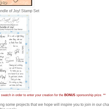
ndle of Joy! Stamp Set
 swatch in order to enter your creation for the
BONUS
sponsorship prize. **
ng some projects that we hope will inspire you to join in our ch