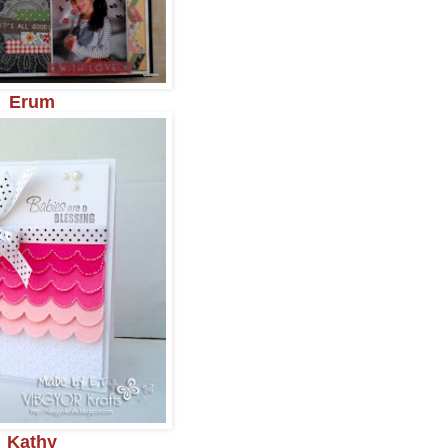
Erum
Kathy