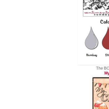
The BO
My