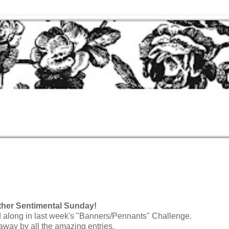
g
her Sentimental Sunday!
along in last week's "Banners/Pennants" Challenge.
way by all the amazing entries.