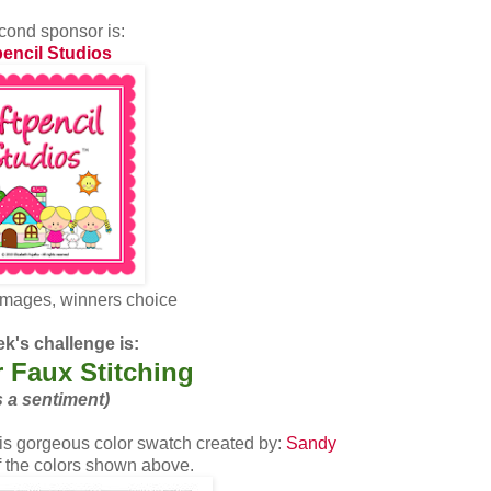
cond sponsor is:
pencil Studios
images, winners choice
k's challenge is:
 Faux Stitching
s a sentiment)
s gorgeous color swatch created by:
Sandy
of the colors shown above.