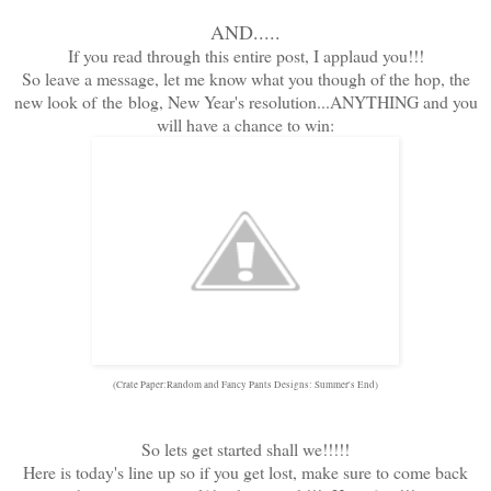
AND.....
If you read through this entire post, I applaud you!!!
So leave a message, let me know what you though of the hop, the
new look of the blog, New Year's resolution...ANYTHING and you
will have a chance to win:
(Crate Paper:Random and Fancy Pants Designs: Summer's End)
So lets get started shall we!!!!!
Here is today's line up so if you get lost, make sure to come back