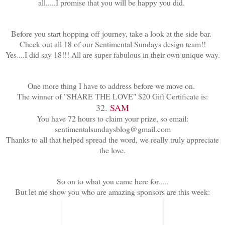
all.....I promise that you will be happy you did.
Before you start hopping off journey, take a look at the side bar.
Check out all 18 of our Sentimental Sundays design team!!
Yes....I did say 18!!! All are super fabulous in their own unique way.
One more thing I have to address before we move on.
The winner of "SHARE THE LOVE" $20 Gift Certificate is:
32.
SAM
You have 72 hours to claim your prize, so email:
sentimentalsundaysblog@gmail.com
Thanks to all that helped spread the word, we really truly appreciate
the love.
So on to what you came here for.....
But let me show you who are amazing sponsors are this week: