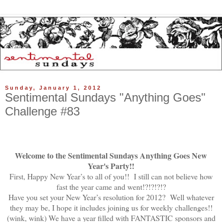
Sunday, January 1, 2012
Sentimental Sundays "Anything Goes"
Challenge #83
Welcome to the Sentimental Sundays Anything Goes New
Year's Party!!
First, Happy New Year’s to all of you!! I still can not believe how
fast the year came and went!?!?!?!?
Have you set your New Year’s resolution for 2012? Well whatever
they may be, I hope it includes joining us for weekly challenges!!
(wink, wink) We have a year filled with FANTASTIC sponsors and