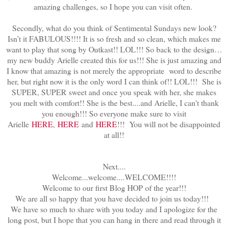
amazing challenges, so I hope you can visit often.
Secondly, what do you think of Sentimental Sundays new look?
Isn’t it FABULOUS!!!! It is so fresh and so clean, which makes me
want to play that song by Outkast!! LOL!!! So back to the design…
my new buddy Arielle created this for us!!! She is just amazing and
I know that amazing is not merely the appropriate word to describe
her, but right now it is the only word I can think of!! LOL!!! She is
SUPER, SUPER sweet and once you speak with her, she makes
you melt with comfort!! She is the best....and Arielle, I can't thank
you enough!!! So everyone make sure to visit
Arielle
HERE
,
HERE
and
HERE
!!! You will not be disappointed
at all!!
Next....
Welcome...welcome....WELCOME!!!!
Welcome to our first Blog HOP of the year!!!
We are all so happy that you have decided to join us today!!!
We have so much to share with you today and I apologize for the
long post, but I hope that you can hang in there and read through it