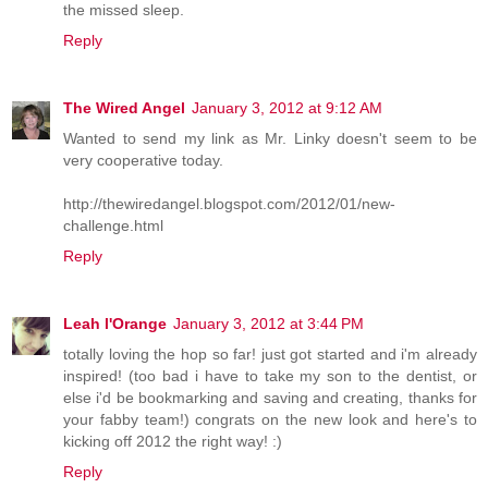
the missed sleep.
Reply
The Wired Angel
January 3, 2012 at 9:12 AM
Wanted to send my link as Mr. Linky doesn't seem to be
very cooperative today.
http://thewiredangel.blogspot.com/2012/01/new-
challenge.html
Reply
Leah l'Orange
January 3, 2012 at 3:44 PM
totally loving the hop so far! just got started and i'm already
inspired! (too bad i have to take my son to the dentist, or
else i'd be bookmarking and saving and creating, thanks for
your fabby team!) congrats on the new look and here's to
kicking off 2012 the right way! :)
Reply