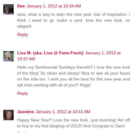
Dee
January 1, 2012 at 10:34 AM
wow, what a way to start the new year. lots of inspiration. i
think i need to go make a card. love the new look, so
elegant.
Reply
Lisa M. (aka. Lisa @ Farm Fresh)
January 1, 2012 at
10:37 AM
Hello my Sentimental Sundays friends!!! I love the new look
of the blog! So clean and classy! Nice to see all your faces
on the side too. I wish you all the best for this new year and
will miss working with all of you!!! Hugs!
Reply
Jasmine
January 1, 2012 at 10:41 AM
Happy New Year!! Love the new look...just stunning! Am off
to hop in my first bloghop of 2012!! And Congrats to Sam!