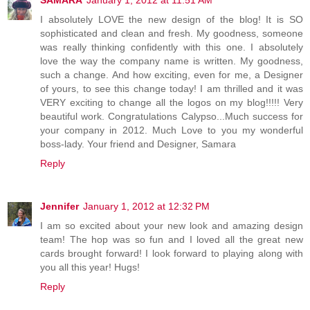
I absolutely LOVE the new design of the blog! It is SO
sophisticated and clean and fresh. My goodness, someone
was really thinking confidently with this one. I absolutely
love the way the company name is written. My goodness,
such a change. And how exciting, even for me, a Designer
of yours, to see this change today! I am thrilled and it was
VERY exciting to change all the logos on my blog!!!!! Very
beautiful work. Congratulations Calypso...Much success for
your company in 2012. Much Love to you my wonderful
boss-lady. Your friend and Designer, Samara
Reply
Jennifer
January 1, 2012 at 12:32 PM
I am so excited about your new look and amazing design
team! The hop was so fun and I loved all the great new
cards brought forward! I look forward to playing along with
you all this year! Hugs!
Reply