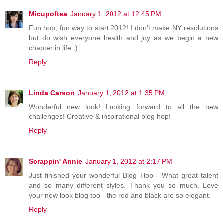
Micupoftea
January 1, 2012 at 12:45 PM
Fun hop, fun way to start 2012! I don't make NY resolutions
but do wish everyone health and joy as we begin a new
chapter in life :)
Reply
Linda Carson
January 1, 2012 at 1:35 PM
Wonderful new look! Looking forward to all the new
challenges! Creative & inspirational blog hop!
Reply
Scrappin' Annie
January 1, 2012 at 2:17 PM
Just finished your wonderful Blog Hop - What great talent
and so many different styles. Thank you so much. Love
your new look blog too - the red and black are so elegant.
Reply