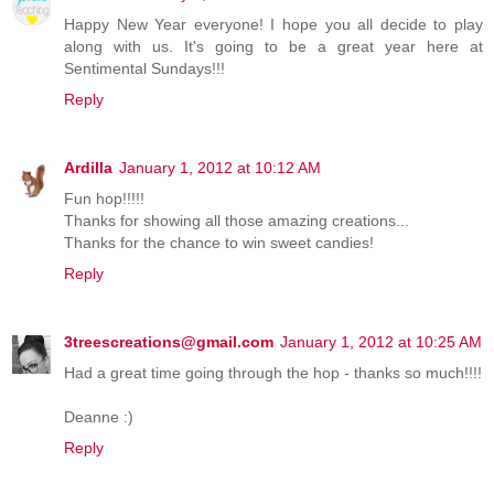
Happy New Year everyone! I hope you all decide to play
along with us. It's going to be a great year here at
Sentimental Sundays!!!
Reply
Ardilla
January 1, 2012 at 10:12 AM
Fun hop!!!!!
Thanks for showing all those amazing creations...
Thanks for the chance to win sweet candies!
Reply
3treescreations@gmail.com
January 1, 2012 at 10:25 AM
Had a great time going through the hop - thanks so much!!!!
Deanne :)
Reply