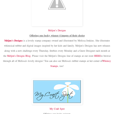
Meljen’s Designs
Offering one lucky winner 4 images of their choice
Meljen's Designs
is a lovely stamp company owned and illustrated by Melissa Jenkins. She illustrates
whimsical rubber and digital images inspired by her kids and family. Meljen's Designs has new releases
along with a new challenge every Thursday, freebies every Monday and a Guest Designer each month at
the
Meljen's Designs Blog
.
Please visit the Meljen's Designs line of stamps at our store
HERE
to browse
through all of Melissa's lovely designs! You can also see Melissa's rubber stamps at her corner of
Whimsy
Stamps
, too!
My Craft Spot
Offering one lucky winner: