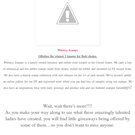
Whimsy Stamps
Offering the winner 5 images for their choice.
Whimsy Stamps is a family owned business and online store located in the United States. We carry a line
of whimsical and fun rubber stamps made from deeply etched red rubber and mounted on EZ mount foam.
We also have a digital stamp collection with new releases on the 1st of each month. We've recently added
an online gallery for our DT and registered users where you can find lots of samples using our stamps. We
ays!
also have an inspirations blog with daily postings and product info and our featured stamper Saturd
Wait, wait there's more!!!!
As you make your way along to see what these amazingly talented
ladies have created, you will find little giveaways being offered by
some of them....so you don't want to miss anyone.