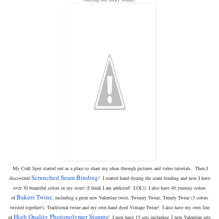
My Craft Spot started out as a place to share my ideas through pictures and video tutorials. Then I
Scrunched Seam Binding
discovered
! I started hand dyeing the seam binding and now I have
over 30 beautiful colors in my store! (I think I am addicted! LOL!) I also have 40 yummy colors
Bakers Twine
of
, including a great new Valentine twist, Twinery Twine, Trendy Twine (3 colors
twisted together!), Traditional twine and my own hand dyed Vintage Twine! I also have my own line
High Quality Photopolymer Stamps
of
! I now have 15 sets including 2 new Valentine sets