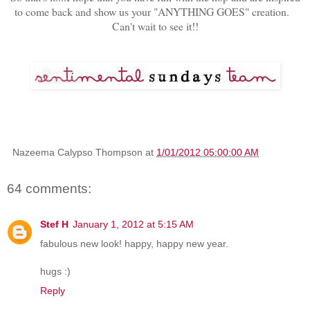
to come back and show us your "ANYTHING GOES" creation.
Can't wait to see it!!
Nazeema Calypso Thompson
at
1/01/2012 05:00:00 AM
64 comments:
Stef H
January 1, 2012 at 5:15 AM
fabulous new look! happy, happy new year.
hugs :)
Reply