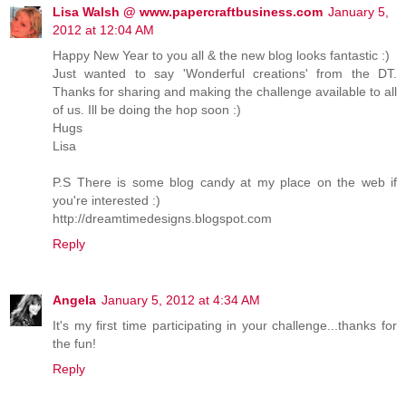
Lisa Walsh @ www.papercraftbusiness.com
January 5,
2012 at 12:04 AM
Happy New Year to you all & the new blog looks fantastic :)
Just wanted to say 'Wonderful creations' from the DT.
Thanks for sharing and making the challenge available to all
of us. Ill be doing the hop soon :)
Hugs
Lisa
P.S There is some blog candy at my place on the web if
you're interested :)
http://dreamtimedesigns.blogspot.com
Reply
Angela
January 5, 2012 at 4:34 AM
It's my first time participating in your challenge...thanks for
the fun!
Reply