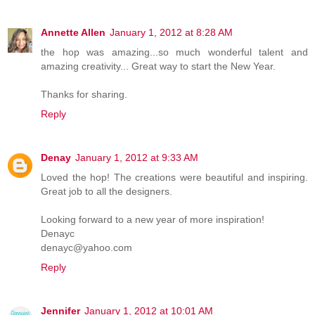
Annette Allen
January 1, 2012 at 8:28 AM
the hop was amazing...so much wonderful talent and
amazing creativity... Great way to start the New Year.
Thanks for sharing.
Reply
Denay
January 1, 2012 at 9:33 AM
Loved the hop! The creations were beautiful and inspiring.
Great job to all the designers.
Looking forward to a new year of more inspiration!
Denayc
denayc@yahoo.com
Reply
Jennifer
January 1, 2012 at 10:01 AM