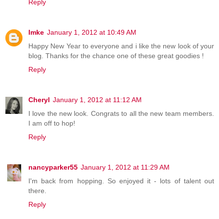
Reply
Imke
January 1, 2012 at 10:49 AM
Happy New Year to everyone and i like the new look of your
blog. Thanks for the chance one of these great goodies !
Reply
Cheryl
January 1, 2012 at 11:12 AM
I love the new look. Congrats to all the new team members.
I am off to hop!
Reply
nancyparker55
January 1, 2012 at 11:29 AM
I'm back from hopping. So enjoyed it - lots of talent out
there.
Reply