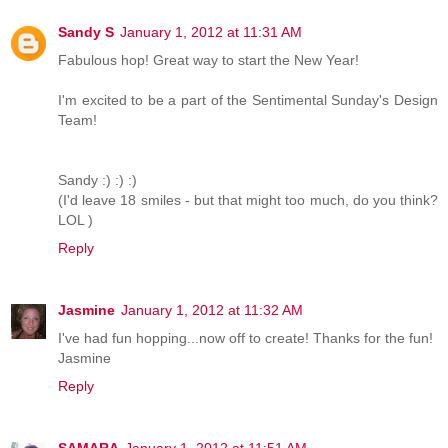
Sandy S
January 1, 2012 at 11:31 AM
Fabulous hop! Great way to start the New Year!
I'm excited to be a part of the Sentimental Sunday's Design
Team!
Sandy :) :) :)
(I'd leave 18 smiles - but that might too much, do you think?
LOL )
Reply
Jasmine
January 1, 2012 at 11:32 AM
I've had fun hopping...now off to create! Thanks for the fun!
Jasmine
Reply
SAMARA
January 1, 2012 at 11:51 AM