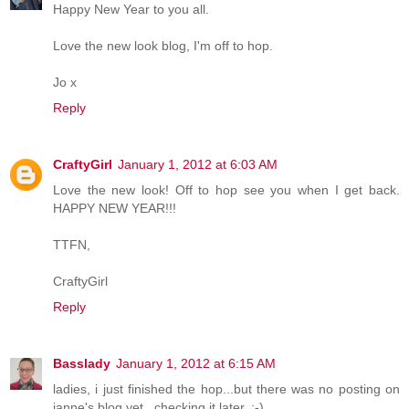
Happy New Year to you all.
Love the new look blog, I'm off to hop.
Jo x
Reply
CraftyGirl
January 1, 2012 at 6:03 AM
Love the new look! Off to hop see you when I get back.
HAPPY NEW YEAR!!!
TTFN,
CraftyGirl
Reply
Basslady
January 1, 2012 at 6:15 AM
ladies, i just finished the hop...but there was no posting on
janne's blog yet...checking it later. ;-)