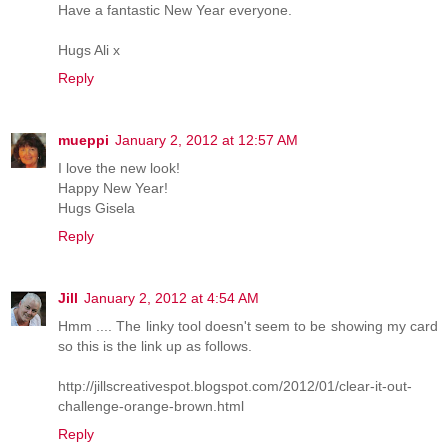
Have a fantastic New Year everyone.
Hugs Ali x
Reply
mueppi
January 2, 2012 at 12:57 AM
I love the new look!
Happy New Year!
Hugs Gisela
Reply
Jill
January 2, 2012 at 4:54 AM
Hmm .... The linky tool doesn't seem to be showing my card
so this is the link up as follows.
http://jillscreativespot.blogspot.com/2012/01/clear-it-out-
challenge-orange-brown.html
Reply