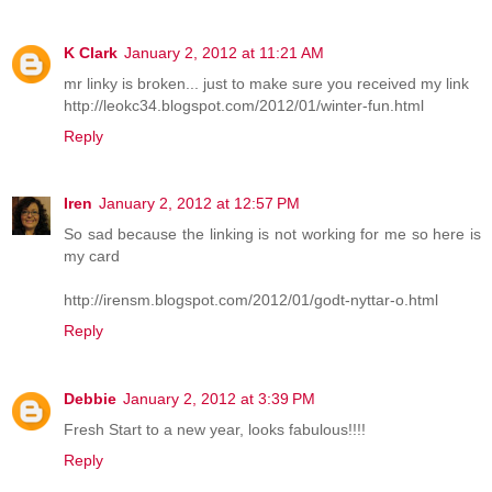
K Clark
January 2, 2012 at 11:21 AM
mr linky is broken... just to make sure you received my link
http://leokc34.blogspot.com/2012/01/winter-fun.html
Reply
Iren
January 2, 2012 at 12:57 PM
So sad because the linking is not working for me so here is
my card
http://irensm.blogspot.com/2012/01/godt-nyttar-o.html
Reply
Debbie
January 2, 2012 at 3:39 PM
Fresh Start to a new year, looks fabulous!!!!
Reply