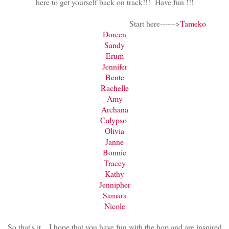
here to get yourself back on track!!! Have fun !!!
Start here------>
Tameko
Doreen
Sandy
Erum
Jennifer
Bente
Rachelle
Amy
Archana
Calypso
Olivia
Janne
Bonnie
Tracey
Kathy
Jennipher
Samara
Nicole
So that's it....I hope that you have fun with the hop and are inspired