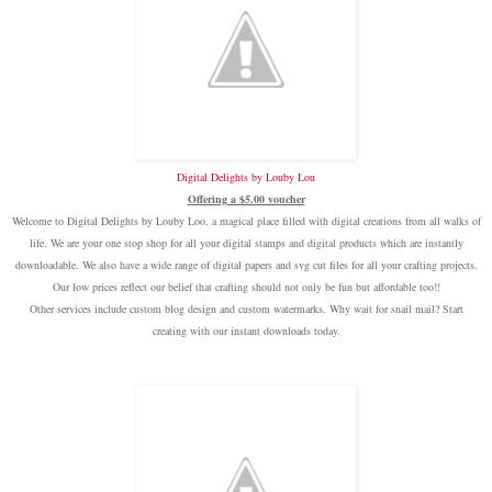
Digital Delights by Louby Lou
Offering a $5.00 voucher
Welcome to Digital Delights by Louby Loo, a magical place filled with digital creations from all walks of
life. We are your one stop shop for all your digital stamps and digital products which are instantly
downloadable. We also have a wide range of digital papers and svg cut files for all your crafting projects.
Our low prices reflect our belief that crafting should not only be fun but affordable too!!
Other services include custom blog design and custom watermarks. Why wait for snail mail? Start
creating with our instant downloads today.