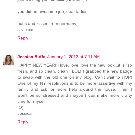
you did an awesome job, dear ladies!
hugs and kisses from germany,
silvi xoxo
Reply
Jessica Buffa
January 1, 2012 at 7:11 AM
HAPPY NEW YEAR! I love, love, love the new look...it is "so
fresh, and so clean, clean"! LOL! I grabbed the new badge
to swap with the old one on my blog. Can't wait to HOP!
One of my NY resolutions is to be more assertive with my
family and ask for more help around the house. Then I
won't be so stressed and maybe I can make more crafty
time for myself!
:O)
Jessica
Reply