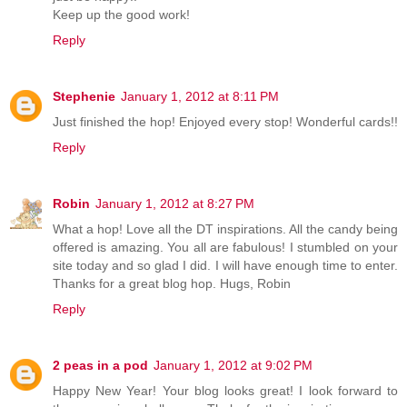
Keep up the good work!
Reply
Stephenie
January 1, 2012 at 8:11 PM
Just finished the hop! Enjoyed every stop! Wonderful cards!!
Reply
Robin
January 1, 2012 at 8:27 PM
What a hop! Love all the DT inspirations. All the candy being
offered is amazing. You all are fabulous! I stumbled on your
site today and so glad I did. I will have enough time to enter.
Thanks for a great blog hop. Hugs, Robin
Reply
2 peas in a pod
January 1, 2012 at 9:02 PM
Happy New Year! Your blog looks great! I look forward to