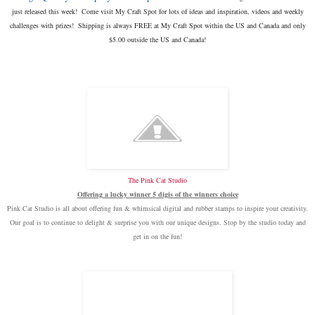
just released this week! Come visit My Craft Spot for lots of ideas and inspiration, videos and weekly
challenges with prizes!
Shipping is always FREE at My Craft Spot within the US and Canada and only
$5.00 outside the US and Canada!
The Pink Cat Studio
Offering a lucky winner
5 digis of the winners choice
Pink Cat Studio is all about offering fun & whimsical digital and rubber stamps to inspire your creativity.
Our goal is to continue to delight & surprise you with our unique designs. Stop by the studio today and
get in on the fun!