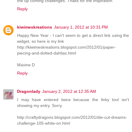
the up coming challenges. Thaks for the inspiration.
Reply
kiwimeskreations
January 1, 2012 at 10:31 PM
Happy New Year - I can't seem to get a direct link using the
widget, so here is my link
http://kiwimeskreations.blogspot.com/2012/01/paper-
piecing-and-dotted-dahlias.html
Maxine D
Reply
Dragonlady
January 2, 2012 at 12:35 AM
I may have entered twice because the linky tool isn't
showing my entry. Sorry.
http://craftydragons.blogspot.com/2012/01/die-cut-dreams-
challenge-105-white-on.html