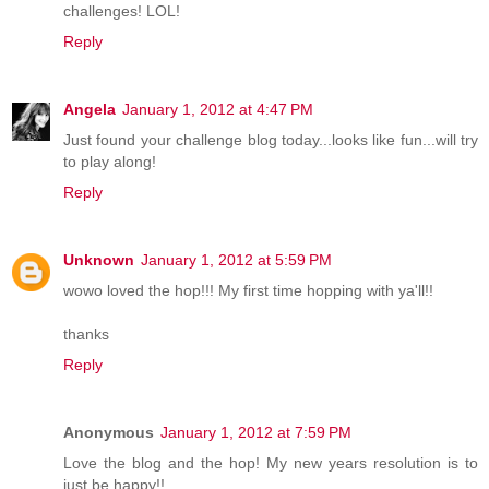
challenges! LOL!
Reply
Angela
January 1, 2012 at 4:47 PM
Just found your challenge blog today...looks like fun...will try
to play along!
Reply
Unknown
January 1, 2012 at 5:59 PM
wowo loved the hop!!! My first time hopping with ya'll!!
thanks
Reply
Anonymous
January 1, 2012 at 7:59 PM
Love the blog and the hop! My new years resolution is to
just be happy!!