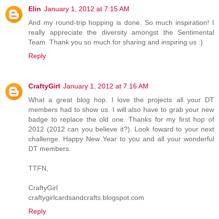
Elin
January 1, 2012 at 7:15 AM
And my round-trip hopping is done. So much inspiration! I
really appreciate the diversity amongst the Sentimental
Team. Thank you so much for sharing and inspiring us :)
Reply
CraftyGirl
January 1, 2012 at 7:16 AM
What a great blog hop. I love the projects all your DT
members had to show us. I will also have to grab your new
badge to replace the old one. Thanks for my first hop of
2012 (2012 can you believe it?). Look foward to your next
challenge. Happy New Year to you and all your wonderful
DT members.
TTFN,
CraftyGirl
craftygirlcardsandcrafts.blogspot.com
Reply