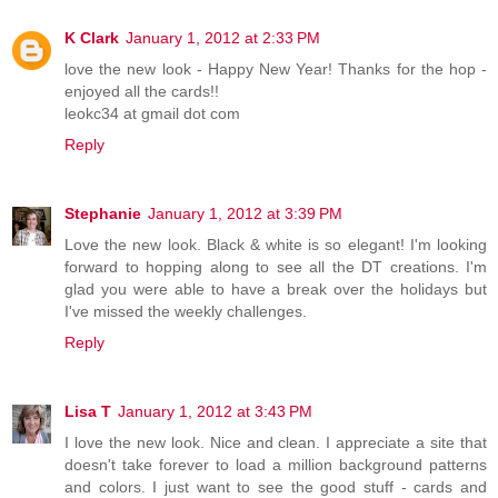
K Clark
January 1, 2012 at 2:33 PM
love the new look - Happy New Year! Thanks for the hop -
enjoyed all the cards!!
leokc34 at gmail dot com
Reply
Stephanie
January 1, 2012 at 3:39 PM
Love the new look. Black & white is so elegant! I'm looking
forward to hopping along to see all the DT creations. I'm
glad you were able to have a break over the holidays but
I've missed the weekly challenges.
Reply
Lisa T
January 1, 2012 at 3:43 PM
I love the new look. Nice and clean. I appreciate a site that
doesn't take forever to load a million background patterns
and colors. I just want to see the good stuff - cards and