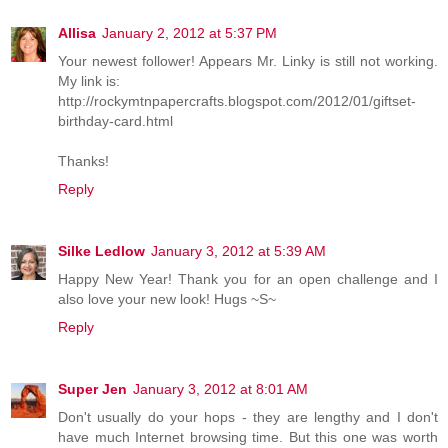
Allisa
January 2, 2012 at 5:37 PM
Your newest follower! Appears Mr. Linky is still not working.
My link is:
http://rockymtnpapercrafts.blogspot.com/2012/01/giftset-
birthday-card.html
Thanks!
Reply
Silke Ledlow
January 3, 2012 at 5:39 AM
Happy New Year! Thank you for an open challenge and I
also love your new look! Hugs ~S~
Reply
Super Jen
January 3, 2012 at 8:01 AM
Don't usually do your hops - they are lengthy and I don't
have much Internet browsing time. But this one was worth