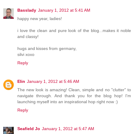
Basslady
January 1, 2012 at 5:41 AM
happy new year, ladies!
i love the clean and pure look of the blog...makes it noble
and classy!
hugs and kisses from germany,
silvi xoxo
Reply
Elin
January 1, 2012 at 5:46 AM
The new look is amazing! Clean, simple and no "clutter" to
navigate through. And thank you for the blog hop! I'm
launching myself into an inspirational hop right now :)
Reply
Seafield Jo
January 1, 2012 at 5:47 AM