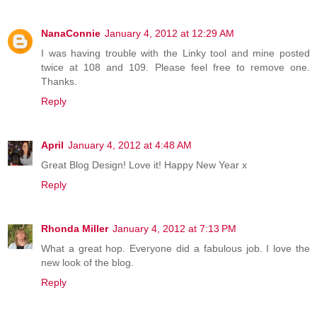
NanaConnie
January 4, 2012 at 12:29 AM
I was having trouble with the Linky tool and mine posted
twice at 108 and 109. Please feel free to remove one.
Thanks.
Reply
April
January 4, 2012 at 4:48 AM
Great Blog Design! Love it! Happy New Year x
Reply
Rhonda Miller
January 4, 2012 at 7:13 PM
What a great hop. Everyone did a fabulous job. I love the
new look of the blog.
Reply