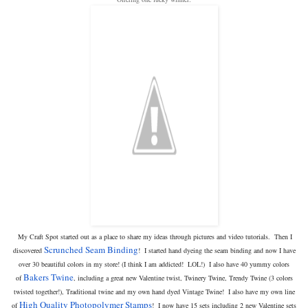
My Craft Spot started out as a place to share my ideas through pictures and video tutorials. Then I
Scrunched Seam Binding
discovered
! I started hand dyeing the seam binding and now I have
over 30 beautiful colors in my store! (I think I am addicted! LOL!) I also have 40 yummy colors
Bakers Twine
of
, including a great new Valentine twist, Twinery Twine, Trendy Twine (3 colors
twisted together!), Traditional twine and my own hand dyed Vintage Twine! I also have my own line
High Quality Photopolymer Stamps
of
! I now have 15 sets including 2 new Valentine sets