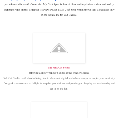
just released this week! Come visit My Craft Spot for lots of ideas and inspiration, videos and weekly
challenges with prizes!
Shipping is always FREE at My Craft Spot within the US and Canada and only
$5.00 outside the US and Canada!
The Pink Cat Studio
Offering a lucky winner
5 digis of the winners choice
Pink Cat Studio is all about offering fun & whimsical digital and rubber stamps to inspire your creativity.
Our goal is to continue to delight & surprise you with our unique designs. Stop by the studio today and
get in on the fun!