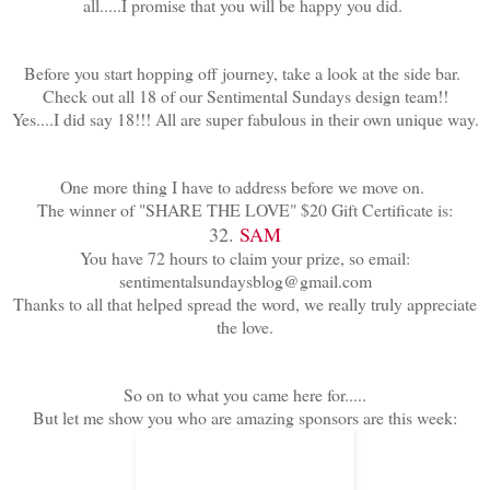
all.....I promise that you will be happy you did.
Before you start hopping off journey, take a look at the side bar.
Check out all 18 of our Sentimental Sundays design team!!
Yes....I did say 18!!! All are super fabulous in their own unique way.
One more thing I have to address before we move on.
The winner of "SHARE THE LOVE" $20 Gift Certificate is:
32.
SAM
You have 72 hours to claim your prize, so email:
sentimentalsundaysblog@gmail.com
Thanks to all that helped spread the word, we really truly appreciate
the love.
So on to what you came here for.....
But let me show you who are amazing sponsors are this week: