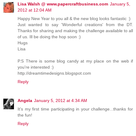
Lisa Walsh @ www.papercraftbusiness.com
January 5,
2012 at 12:04 AM
Happy New Year to you all & the new blog looks fantastic :)
Just wanted to say 'Wonderful creations' from the DT.
Thanks for sharing and making the challenge available to all
of us. Ill be doing the hop soon :)
Hugs
Lisa
P.S There is some blog candy at my place on the web if
you're interested :)
http://dreamtimedesigns.blogspot.com
Reply
Angela
January 5, 2012 at 4:34 AM
It's my first time participating in your challenge...thanks for
the fun!
Reply