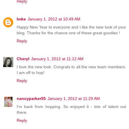
Reply
Imke
January 1, 2012 at 10:49 AM
Happy New Year to everyone and i like the new look of your
blog. Thanks for the chance one of these great goodies !
Reply
Cheryl
January 1, 2012 at 11:12 AM
I love the new look. Congrats to all the new team members.
I am off to hop!
Reply
nancyparker55
January 1, 2012 at 11:29 AM
I'm back from hopping. So enjoyed it - lots of talent out
there.
Reply