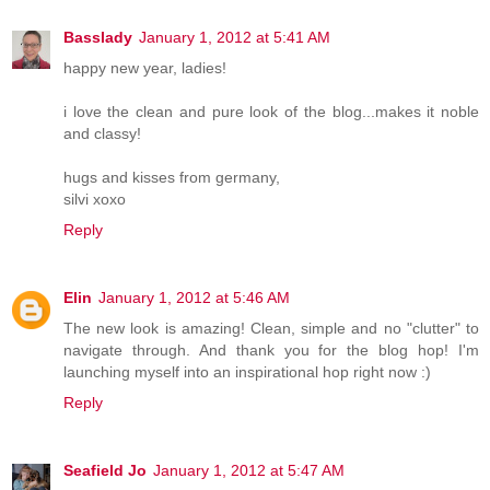
Basslady
January 1, 2012 at 5:41 AM
happy new year, ladies!
i love the clean and pure look of the blog...makes it noble
and classy!
hugs and kisses from germany,
silvi xoxo
Reply
Elin
January 1, 2012 at 5:46 AM
The new look is amazing! Clean, simple and no "clutter" to
navigate through. And thank you for the blog hop! I'm
launching myself into an inspirational hop right now :)
Reply
Seafield Jo
January 1, 2012 at 5:47 AM