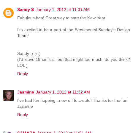
Sandy S
January 1, 2012 at 11:31 AM
Fabulous hop! Great way to start the New Year!
I'm excited to be a part of the Sentimental Sunday's Design
Team!
Sandy :) :) :)
(I'd leave 18 smiles - but that might too much, do you think?
LOL )
Reply
Jasmine
January 1, 2012 at 11:32 AM
I've had fun hopping...now off to create! Thanks for the fun!
Jasmine
Reply
SAMARA
January 1, 2012 at 11:51 AM