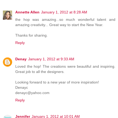
Annette Allen
January 1, 2012 at 8:28 AM
the hop was amazing...so much wonderful talent and
amazing creativity... Great way to start the New Year.
Thanks for sharing.
Reply
Denay
January 1, 2012 at 9:33 AM
Loved the hop! The creations were beautiful and inspiring.
Great job to all the designers.
Looking forward to a new year of more inspiration!
Denayc
denayc@yahoo.com
Reply
Jennifer
January 1, 2012 at 10:01 AM