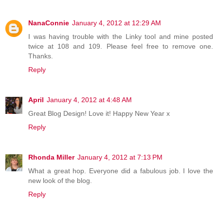
NanaConnie
January 4, 2012 at 12:29 AM
I was having trouble with the Linky tool and mine posted
twice at 108 and 109. Please feel free to remove one.
Thanks.
Reply
April
January 4, 2012 at 4:48 AM
Great Blog Design! Love it! Happy New Year x
Reply
Rhonda Miller
January 4, 2012 at 7:13 PM
What a great hop. Everyone did a fabulous job. I love the
new look of the blog.
Reply