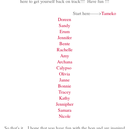
here to get yourself back on track!!! Have fun !!!
Start here------>
Tameko
Doreen
Sandy
Erum
Jennifer
Bente
Rachelle
Amy
Archana
Calypso
Olivia
Janne
Bonnie
Tracey
Kathy
Jennipher
Samara
Nicole
So that's it....I hope that you have fun with the hop and are inspired