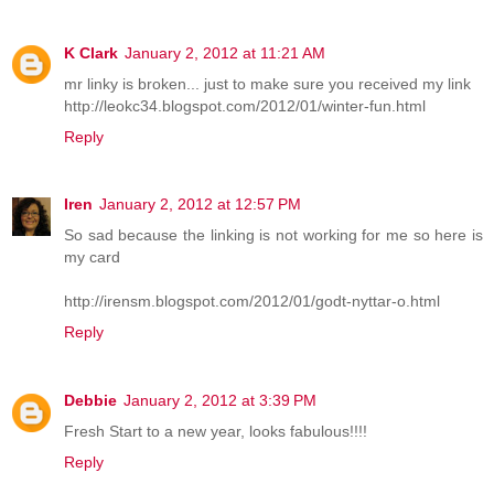
K Clark
January 2, 2012 at 11:21 AM
mr linky is broken... just to make sure you received my link
http://leokc34.blogspot.com/2012/01/winter-fun.html
Reply
Iren
January 2, 2012 at 12:57 PM
So sad because the linking is not working for me so here is
my card
http://irensm.blogspot.com/2012/01/godt-nyttar-o.html
Reply
Debbie
January 2, 2012 at 3:39 PM
Fresh Start to a new year, looks fabulous!!!!
Reply