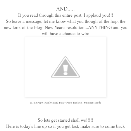
AND.....
If you read through this entire post, I applaud you!!!
So leave a message, let me know what you though of the hop, the
new look of the blog, New Year's resolution...ANYTHING and you
will have a chance to win:
(Crate Paper:Random and Fancy Pants Designs: Summer's End)
So lets get started shall we!!!!!
Here is today's line up so if you get lost, make sure to come back