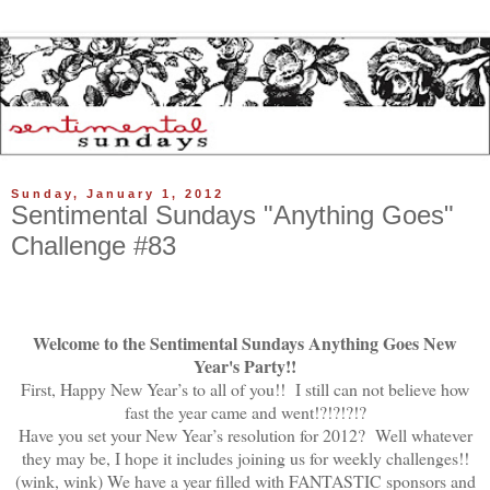
Sunday, January 1, 2012
Sentimental Sundays "Anything Goes"
Challenge #83
Welcome to the Sentimental Sundays Anything Goes New
Year's Party!!
First, Happy New Year’s to all of you!! I still can not believe how
fast the year came and went!?!?!?!?
Have you set your New Year’s resolution for 2012? Well whatever
they may be, I hope it includes joining us for weekly challenges!!
(wink, wink) We have a year filled with FANTASTIC sponsors and