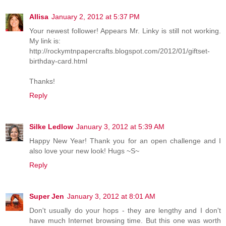
Allisa
January 2, 2012 at 5:37 PM
Your newest follower! Appears Mr. Linky is still not working.
My link is:
http://rockymtnpapercrafts.blogspot.com/2012/01/giftset-
birthday-card.html
Thanks!
Reply
Silke Ledlow
January 3, 2012 at 5:39 AM
Happy New Year! Thank you for an open challenge and I
also love your new look! Hugs ~S~
Reply
Super Jen
January 3, 2012 at 8:01 AM
Don't usually do your hops - they are lengthy and I don't
have much Internet browsing time. But this one was worth