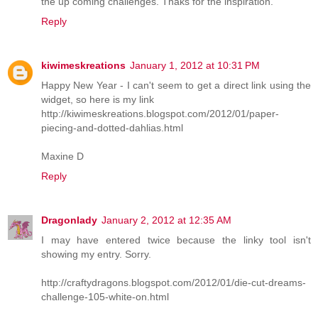
the up coming challenges. Thaks for the inspiration.
Reply
kiwimeskreations
January 1, 2012 at 10:31 PM
Happy New Year - I can't seem to get a direct link using the
widget, so here is my link
http://kiwimeskreations.blogspot.com/2012/01/paper-
piecing-and-dotted-dahlias.html
Maxine D
Reply
Dragonlady
January 2, 2012 at 12:35 AM
I may have entered twice because the linky tool isn't
showing my entry. Sorry.
http://craftydragons.blogspot.com/2012/01/die-cut-dreams-
challenge-105-white-on.html