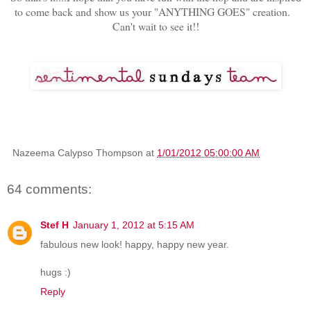
to come back and show us your "ANYTHING GOES" creation.
Can't wait to see it!!
Nazeema Calypso Thompson
at
1/01/2012 05:00:00 AM
64 comments:
Stef H
January 1, 2012 at 5:15 AM
fabulous new look! happy, happy new year.
hugs :)
Reply