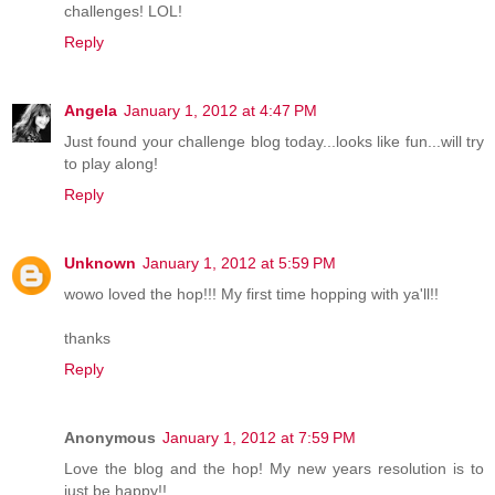
challenges! LOL!
Reply
Angela
January 1, 2012 at 4:47 PM
Just found your challenge blog today...looks like fun...will try
to play along!
Reply
Unknown
January 1, 2012 at 5:59 PM
wowo loved the hop!!! My first time hopping with ya'll!!
thanks
Reply
Anonymous
January 1, 2012 at 7:59 PM
Love the blog and the hop! My new years resolution is to
just be happy!!