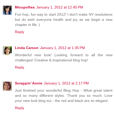
Micupoftea
January 1, 2012 at 12:45 PM
Fun hop, fun way to start 2012! I don't make NY resolutions
but do wish everyone health and joy as we begin a new
chapter in life :)
Reply
Linda Carson
January 1, 2012 at 1:35 PM
Wonderful new look! Looking forward to all the new
challenges! Creative & inspirational blog hop!
Reply
Scrappin' Annie
January 1, 2012 at 2:17 PM
Just finished your wonderful Blog Hop - What great talent
and so many different styles. Thank you so much. Love
your new look blog too - the red and black are so elegant.
Reply