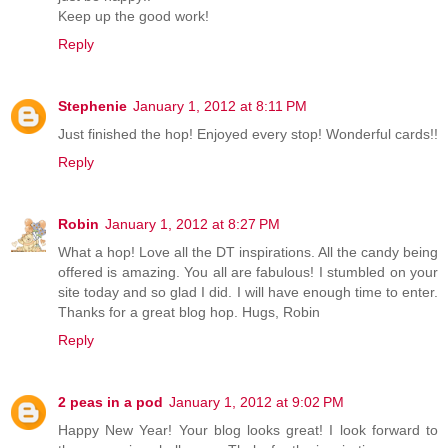
Keep up the good work!
Reply
Stephenie
January 1, 2012 at 8:11 PM
Just finished the hop! Enjoyed every stop! Wonderful cards!!
Reply
Robin
January 1, 2012 at 8:27 PM
What a hop! Love all the DT inspirations. All the candy being
offered is amazing. You all are fabulous! I stumbled on your
site today and so glad I did. I will have enough time to enter.
Thanks for a great blog hop. Hugs, Robin
Reply
2 peas in a pod
January 1, 2012 at 9:02 PM
Happy New Year! Your blog looks great! I look forward to