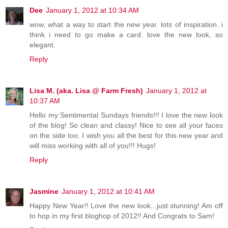
Dee
January 1, 2012 at 10:34 AM
wow, what a way to start the new year. lots of inspiration. i
think i need to go make a card. love the new look, so
elegant.
Reply
Lisa M. (aka. Lisa @ Farm Fresh)
January 1, 2012 at
10:37 AM
Hello my Sentimental Sundays friends!!! I love the new look
of the blog! So clean and classy! Nice to see all your faces
on the side too. I wish you all the best for this new year and
will miss working with all of you!!! Hugs!
Reply
Jasmine
January 1, 2012 at 10:41 AM
Happy New Year!! Love the new look...just stunning! Am off
to hop in my first bloghop of 2012!! And Congrats to Sam!