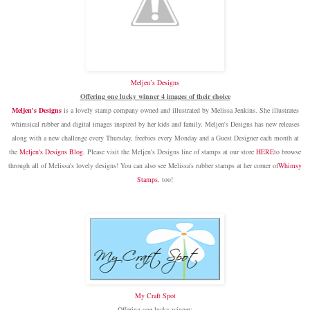
Meljen’s Designs
Offering one lucky winner 4 images of their choice
Meljen's Designs
is a lovely stamp company owned and illustrated by Melissa Jenkins. She illustrates
whimsical rubber and digital images inspired by her kids and family. Meljen's Designs has new releases
along with a new challenge every Thursday, freebies every Monday and a Guest Designer each month at
the
Meljen's Designs Blog
.
Please visit the Meljen's Designs line of stamps at our store
HERE
to browse
through all of Melissa's lovely designs! You can also see Melissa's rubber stamps at her corner of
Whimsy
Stamps
, too!
My Craft Spot
Offering one lucky winner: