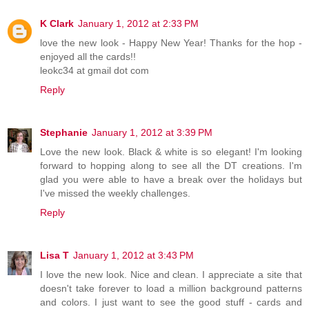
K Clark
January 1, 2012 at 2:33 PM
love the new look - Happy New Year! Thanks for the hop -
enjoyed all the cards!!
leokc34 at gmail dot com
Reply
Stephanie
January 1, 2012 at 3:39 PM
Love the new look. Black & white is so elegant! I'm looking
forward to hopping along to see all the DT creations. I'm
glad you were able to have a break over the holidays but
I've missed the weekly challenges.
Reply
Lisa T
January 1, 2012 at 3:43 PM
I love the new look. Nice and clean. I appreciate a site that
doesn't take forever to load a million background patterns
and colors. I just want to see the good stuff - cards and