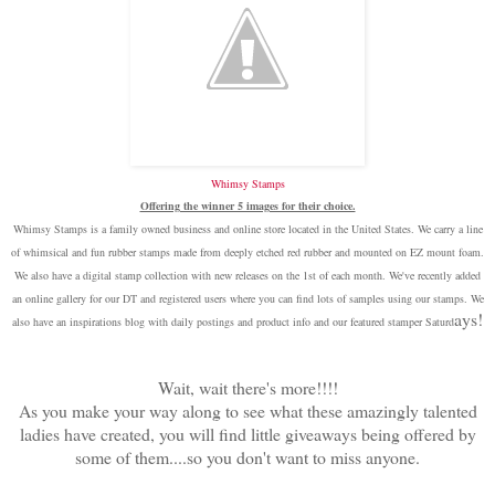
Whimsy Stamps
Offering the winner 5 images for their choice.
Whimsy Stamps is a family owned business and online store located in the United States. We carry a line
of whimsical and fun rubber stamps made from deeply etched red rubber and mounted on EZ mount foam.
We also have a digital stamp collection with new releases on the 1st of each month. We've recently added
an online gallery for our DT and registered users where you can find lots of samples using our stamps. We
ays!
also have an inspirations blog with daily postings and product info and our featured stamper Saturd
Wait, wait there's more!!!!
As you make your way along to see what these amazingly talented
ladies have created, you will find little giveaways being offered by
some of them....so you don't want to miss anyone.