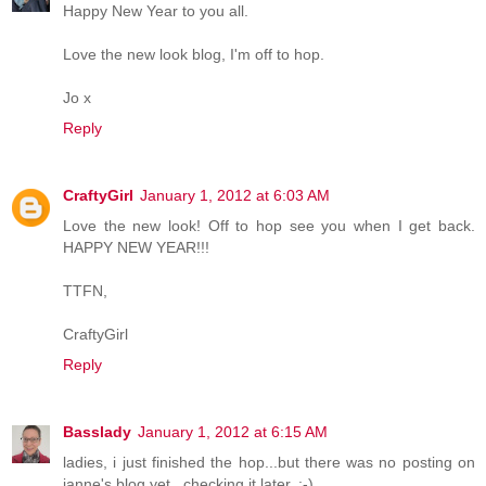
Happy New Year to you all.
Love the new look blog, I'm off to hop.
Jo x
Reply
CraftyGirl
January 1, 2012 at 6:03 AM
Love the new look! Off to hop see you when I get back.
HAPPY NEW YEAR!!!
TTFN,
CraftyGirl
Reply
Basslady
January 1, 2012 at 6:15 AM
ladies, i just finished the hop...but there was no posting on
janne's blog yet...checking it later. ;-)