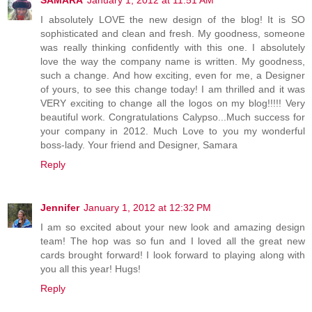
I absolutely LOVE the new design of the blog! It is SO
sophisticated and clean and fresh. My goodness, someone
was really thinking confidently with this one. I absolutely
love the way the company name is written. My goodness,
such a change. And how exciting, even for me, a Designer
of yours, to see this change today! I am thrilled and it was
VERY exciting to change all the logos on my blog!!!!! Very
beautiful work. Congratulations Calypso...Much success for
your company in 2012. Much Love to you my wonderful
boss-lady. Your friend and Designer, Samara
Reply
Jennifer
January 1, 2012 at 12:32 PM
I am so excited about your new look and amazing design
team! The hop was so fun and I loved all the great new
cards brought forward! I look forward to playing along with
you all this year! Hugs!
Reply