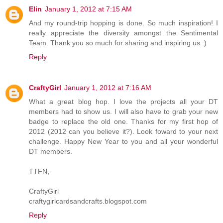
Elin
January 1, 2012 at 7:15 AM
And my round-trip hopping is done. So much inspiration! I
really appreciate the diversity amongst the Sentimental
Team. Thank you so much for sharing and inspiring us :)
Reply
CraftyGirl
January 1, 2012 at 7:16 AM
What a great blog hop. I love the projects all your DT
members had to show us. I will also have to grab your new
badge to replace the old one. Thanks for my first hop of
2012 (2012 can you believe it?). Look foward to your next
challenge. Happy New Year to you and all your wonderful
DT members.
TTFN,
CraftyGirl
craftygirlcardsandcrafts.blogspot.com
Reply