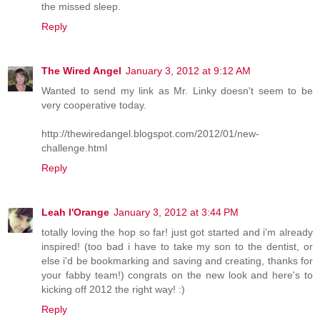
the missed sleep.
Reply
The Wired Angel
January 3, 2012 at 9:12 AM
Wanted to send my link as Mr. Linky doesn't seem to be
very cooperative today.
http://thewiredangel.blogspot.com/2012/01/new-
challenge.html
Reply
Leah l'Orange
January 3, 2012 at 3:44 PM
totally loving the hop so far! just got started and i'm already
inspired! (too bad i have to take my son to the dentist, or
else i'd be bookmarking and saving and creating, thanks for
your fabby team!) congrats on the new look and here's to
kicking off 2012 the right way! :)
Reply