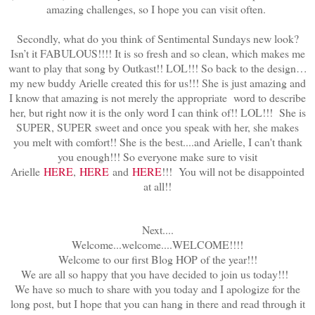
amazing challenges, so I hope you can visit often.
Secondly, what do you think of Sentimental Sundays new look?
Isn’t it FABULOUS!!!! It is so fresh and so clean, which makes me
want to play that song by Outkast!! LOL!!! So back to the design…
my new buddy Arielle created this for us!!! She is just amazing and
I know that amazing is not merely the appropriate word to describe
her, but right now it is the only word I can think of!! LOL!!! She is
SUPER, SUPER sweet and once you speak with her, she makes
you melt with comfort!! She is the best....and Arielle, I can't thank
you enough!!! So everyone make sure to visit
Arielle
HERE
,
HERE
and
HERE
!!! You will not be disappointed
at all!!
Next....
Welcome...welcome....WELCOME!!!!
Welcome to our first Blog HOP of the year!!!
We are all so happy that you have decided to join us today!!!
We have so much to share with you today and I apologize for the
long post, but I hope that you can hang in there and read through it