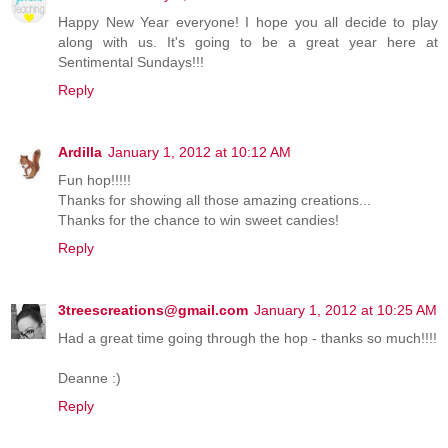
Happy New Year everyone! I hope you all decide to play
along with us. It's going to be a great year here at
Sentimental Sundays!!!
Reply
Ardilla
January 1, 2012 at 10:12 AM
Fun hop!!!!!
Thanks for showing all those amazing creations...
Thanks for the chance to win sweet candies!
Reply
3treescreations@gmail.com
January 1, 2012 at 10:25 AM
Had a great time going through the hop - thanks so much!!!!
Deanne :)
Reply