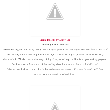
Digital Delights by Louby Lou
Offering a $5.00 voucher
Welcome to Digital Delights by Louby Loo, a magical place filled with digital creations from all walks of
life. We are your one stop shop for all your digital stamps and digital products which are instantly
downloadable. We also have a wide range of digital papers and svg cut files for all your crafting projects.
Our low prices reflect our belief that crafting should not only be fun but affordable too!!
Other services include custom blog design and custom watermarks. Why wait for snail mail? Start
creating with our instant downloads today.