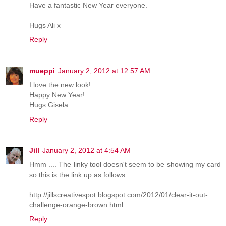
Have a fantastic New Year everyone.
Hugs Ali x
Reply
mueppi
January 2, 2012 at 12:57 AM
I love the new look!
Happy New Year!
Hugs Gisela
Reply
Jill
January 2, 2012 at 4:54 AM
Hmm .... The linky tool doesn't seem to be showing my card
so this is the link up as follows.
http://jillscreativespot.blogspot.com/2012/01/clear-it-out-
challenge-orange-brown.html
Reply