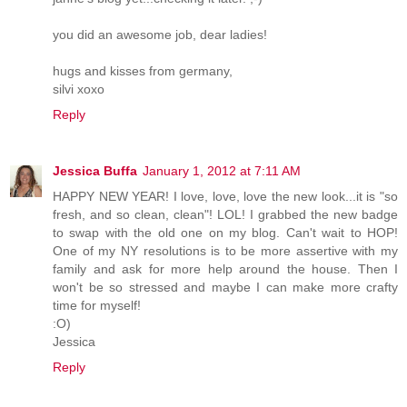
you did an awesome job, dear ladies!
hugs and kisses from germany,
silvi xoxo
Reply
Jessica Buffa
January 1, 2012 at 7:11 AM
HAPPY NEW YEAR! I love, love, love the new look...it is "so
fresh, and so clean, clean"! LOL! I grabbed the new badge
to swap with the old one on my blog. Can't wait to HOP!
One of my NY resolutions is to be more assertive with my
family and ask for more help around the house. Then I
won't be so stressed and maybe I can make more crafty
time for myself!
:O)
Jessica
Reply